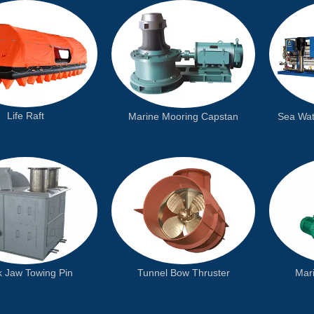
Life Raft
Sea Wat
Marine Mooring Capstan
k Jaw Towing Pin
Tunnel Bow Thruster
Mari