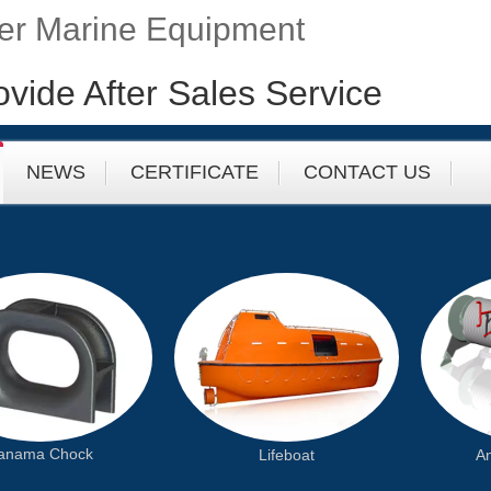
fer Marine Equipment
ovide After Sales Service
NEWS
CERTIFICATE
CONTACT US
anama Chock
Lifeboat
An