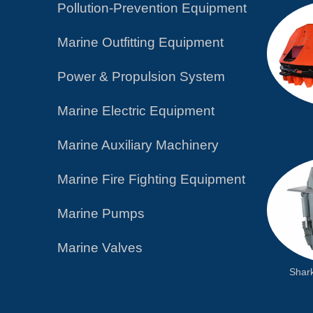
Pollution-Prevention Equipment
Marine Outfitting Equipment
Power & Propulsion System
Marine Electric Equipment
Marine Auxiliary Machinery
Marine Fire Fighting Equipment
Marine Pumps
Marine Valves
Shar