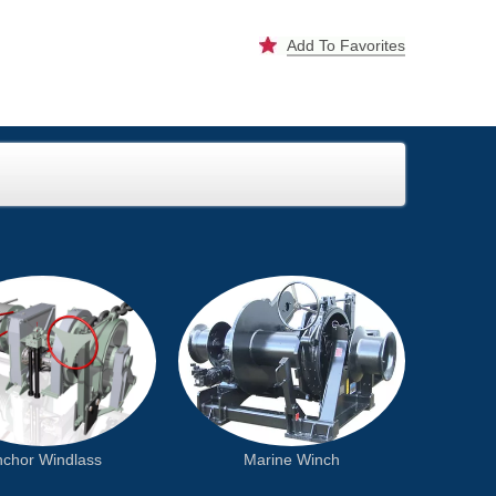
Add To Favorites
chor Windlass
Marine Winch