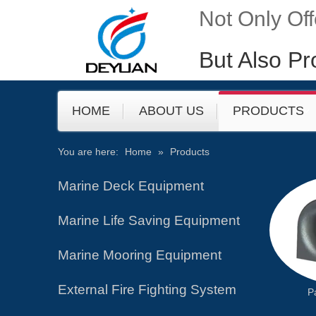
Not Only Of
But Also Pr
HOME
ABOUT US
PRODUCTS
You are here:
Home
»
Products
​​​Marine Deck Equipment
Marine Life Saving Equipment
Marine Mooring Equipment
External Fire Fighting System
P