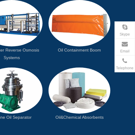
Skype
er Reverse Osmosis
Oil Containment Boom
Email
Systems
Telephone
ne Oil Separator
Oil&Chemical Absorbents