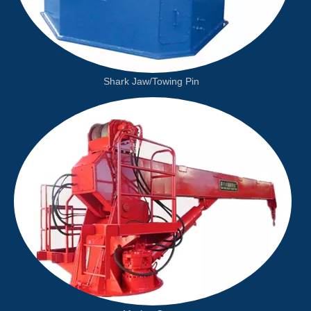
Shark Jaw/Towing Pin