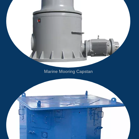
Marine Mooring Capstan