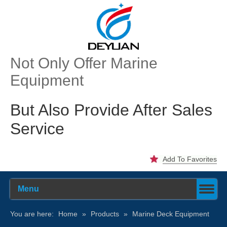
Not Only Offer Marine
Equipment
But Also Provide After Sales
Service
Add To Favorites
Menu
You are here:
Home
»
Products
»
Marine Deck Equipment