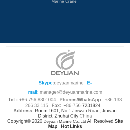
Marine Crane
Skype:
deyuanmarine
E-
mail:
manager@deyuanmarine.com
Tel：
+86-756-8301004
Phones/WhatsApp:
+86-133
266 33 115
Fax:
+86-756-
7231824
Address:
Room 1601, No.1 Jinwan Road, Jinwan
District, Zhuhai City
China
Copyright© 2020,
All Resolved
Site
Deyuan Marine Co.,Ltd
Map
Hot Links