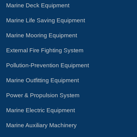
​​​Marine Deck Equipment
Marine Life Saving Equipment
Marine Mooring Equipment
External Fire Fighting System
Pollution-Prevention Equipment
Marine Outfitting Equipment
Power & Propulsion System
Marine Electric Equipment
Marine Auxiliary Machinery