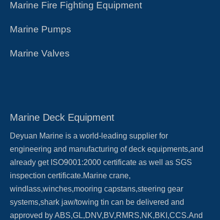
Marine Fire Fighting Equipment
Marine Pumps
Marine Valves
Marine Deck Equipment
Deyuan Marine is a world-leading supplier for
engineering and manufacturing of deck equipments,and
already get ISO9001:2000 certificate as well as SGS
inspection certificate.Marine crane,
windlass,winches,mooring capstans,steering gear
systems,shark jaw/towing tin can be delivered and
approved by ABS,GL,DNV,BV,RMRS,NK,BKI,CCS.And