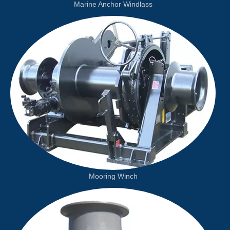
Marine Anchor Windlass
Mooring Winch