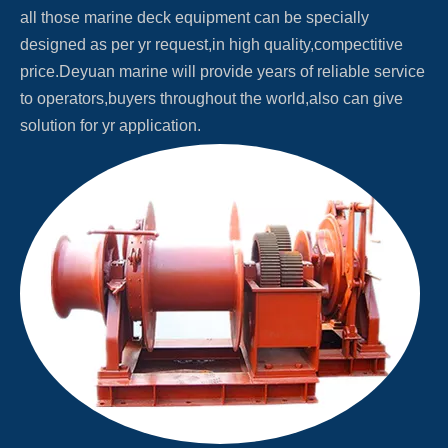
all those marine deck equipment can be specially
designed as per yr request,in high quality,compectitive
price.Deyuan marine will provide years of reliable service
to operators,buyers throughout the world,also can give
solution for yr application.