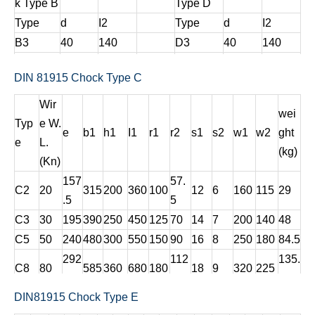
k Type B
Type D
Type
d
I2
Type
d
I2
B3
40
140
D3
40
140
B5
45
160
D5
45
160
DIN 81915 Chock Type C
B8
50
180
D8
50
180
Wir
wei
Typ
e W.
e
b1
h1
I1
r1
r2
s1
s2
w1
w2
ght
e
L.
(kg)
(Kn)
157
57.
C2
20
315
200
360
100
12
6
160
115
29
.5
5
C3
30
195
390
250
450
125
70
14
7
200
140
48
C5
50
240
480
300
550
150
90
16
8
250
180
84.5
292
112
135.
C8
80
585
360
680
180
18
9
320
225
.5
.5
8
DIN81915 Chock Type E
211.
C12
125
355
710
440
840
220
135
20
10
400
270