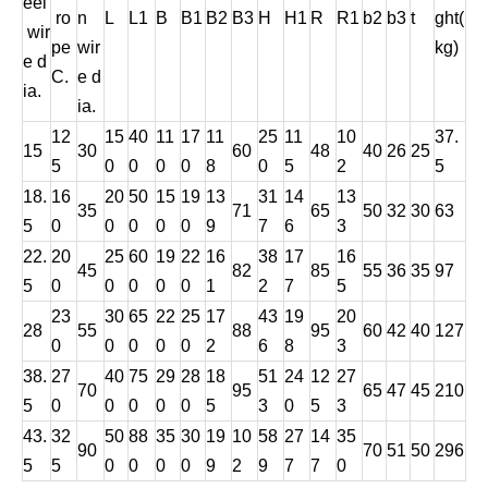
eel
ro
n
L
L1
B
B1
B2
B3
H
H1
R
R1
b2
b3
t
ght(
wir
pe
wir
kg)
e d
C.
e d
ia.
ia.
12
15
40
11
17
11
25
11
10
37.
15
30
60
48
40
26
25
5
0
0
0
0
8
0
5
2
5
18.
16
20
50
15
19
13
31
14
13
35
71
65
50
32
30
63
5
0
0
0
0
0
9
7
6
3
22.
20
25
60
19
22
16
38
17
16
45
82
85
55
36
35
97
5
0
0
0
0
0
1
2
7
5
23
30
65
22
25
17
43
19
20
28
55
88
95
60
42
40
127
0
0
0
0
0
2
6
8
3
38.
27
40
75
29
28
18
51
24
12
27
70
95
65
47
45
210
5
0
0
0
0
0
5
3
0
5
3
43.
32
50
88
35
30
19
10
58
27
14
35
90
70
51
50
296
5
5
0
0
0
0
9
2
9
7
7
0