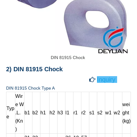
DIN 81915 Chock
2) DIN 81915 Chock
Inquiry

DIN 81915 Chock Type A
Wir
e W
wei
Typ
.L.
b1
b2
h1
h2
h3
l1
r1
r2
s1
s2
w1
w2
ght
e
(Kn
(kg)
)