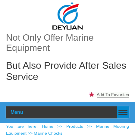
Not Only Offer Marine
Equipment
But Also Provide After Sales
Service
Add To Favorites
Menu
​You are here
:
Home
>>
Products
>>
Marine Mooring
Equipment
>> Marine Chocks