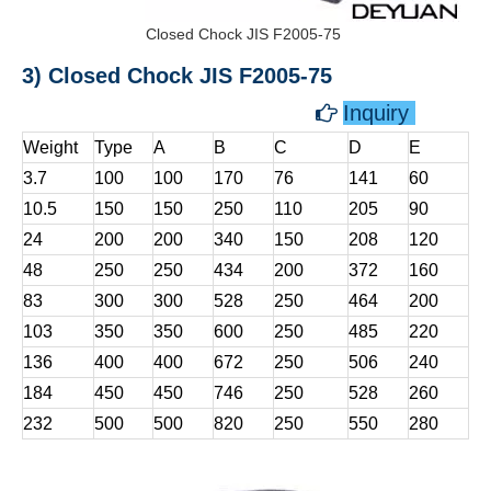
Closed Chock JIS F2005-75
3) Closed Chock JIS F2005-75
Inquiry

Weight
Type
A
B
C
D
E
3.7
100
100
170
76
141
60
10.5
150
150
250
110
205
90
24
200
200
340
150
208
120
48
250
250
434
200
372
160
83
300
300
528
250
464
200
103
350
350
600
250
485
220
136
400
400
672
250
506
240
184
450
450
746
250
528
260
232
500
500
820
250
550
280