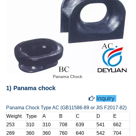
Panama Chock
1) Panama chock
Inquiry

Panama Chock Type AC (GB11586-89 or JIS F2017-82)
Weight
Type
A
B
C
D
E
253
310
310
708
639
541
662
289
360
360
760
640
542
704