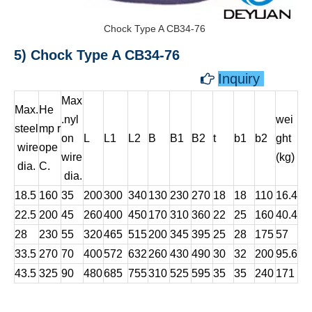
Chock Type A CB34-76
5) Chock Type A CB34-76
Inquiry

Max
Max.
He
.nyl
wei
steel
mp r
on
L
L1
L2
B
B1
B2
t
b1
b2
ght
wire
ope
wire
(kg)
dia.
C.
dia.
18.5
160
35
200
300
340
130
230
270
18
18
110
16.4
22.5
200
45
260
400
450
170
310
360
22
25
160
40.4
28
230
55
320
465
515
200
345
395
25
28
175
57
33.5
270
70
400
572
632
260
430
490
30
32
200
95.6
43.5
325
90
480
685
755
310
525
595
35
35
240
171