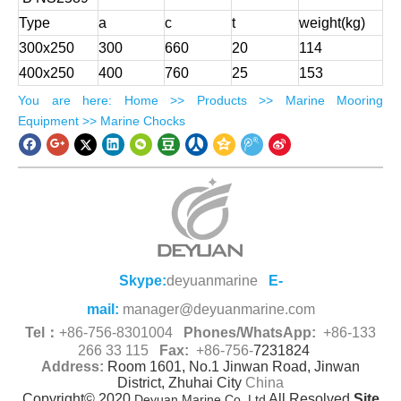
Type
a
c
t
weight(kg)
300x250
300
660
20
114
400x250
400
760
25
153
​You are here
:
Home
>>
Products
>>
Marine Mooring
Equipment
>> Marine Chocks
Skype:
deyuanmarine
E-
mail:
manager@deyuanmarine.com
Tel：
+86-756-8301004
Phones/WhatsApp:
+86-133
266 33 115
Fax:
+86-756-
7231824
Address:
Room 1601, No.1 Jinwan Road, Jinwan
District, Zhuhai City
China
Copyright© 2020,
All Resolved
Site
Deyuan Marine Co.,Ltd