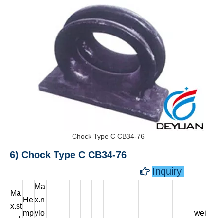
Chock Type C CB34-76
6) Chock Type C CB34-76
Inquiry

Ma
Ma
He
x.n
x.st
mp
ylo
wei