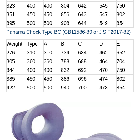
323
400
400
804
642
545
750
351
450
450
856
643
547
802
395
500
500
908
644
549
854
Panama Chock Type BC (GB11586-89 or JIS F2017-82)
Weight
Type
A
B
C
D
E
276
310
310
734
684
462
652
305
360
360
788
688
464
704
344
400
400
832
692
470
750
385
450
450
886
696
474
802
422
500
500
940
700
478
854