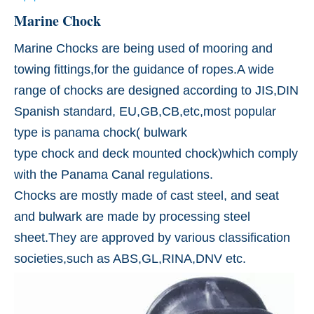
Marine Chock
Marine Chocks are being used of mooring and
towing fittings,for the guidance of ropes.A wide
range of chocks are designed according to JIS,DIN
Spanish standard, EU,GB,CB,etc,most popular
type is panama chock( bulwark
type chock and deck mounted chock)which comply
with the Panama Canal regulations.
Chocks are mostly made of cast steel, and seat
and bulwark are made by processing steel
sheet.They are approved by various classification
societies,such as ABS,GL,RINA,DNV etc.