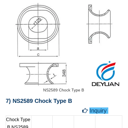
NS2589 Chock Type B
7) NS2589 Chock Type B
Inquiry

Chock Type
B NS2589