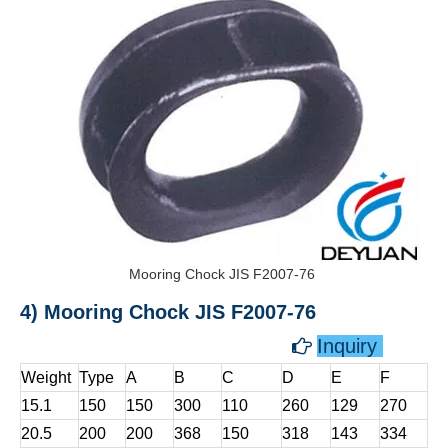
Mooring Chock JIS F2007-76
4) Mooring Chock JIS F2007-76
Inquiry

Weight
Type
A
B
C
D
E
F
15.1
150
150
300
110
260
129
270
20.5
200
200
368
150
318
143
334