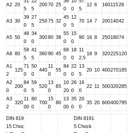
31
22
36
10
57.
A2
20
200
70
25
12
6
160
115
26
5
5
0
0
5
39
27
45
12
A3
30
250
75
32
70
14
7
200
140
42
0
5
0
5
48
34
55
15
A5
50
300
80
38
90
16
8
250
180
74
0
0
0
0
58
41
68
18
11
A8
80
360
90
45
18
9
320
225
120
5
5
0
0
2.5
A1
71
50
11
84
22
13
125
440
55
20
10
400
270
185
2
0
0
0
0
0
5
A2
84
59
13
10
26
16
200
520
65
22
11
500
320
285
0
0
5
0
20
0
0
A3
11
80
15
13
35
20
320
700
80
35
20
600
400
795
2
00
0
0
00
0
0
DIN 819
DIN 8191
15 Choc
5 Chock