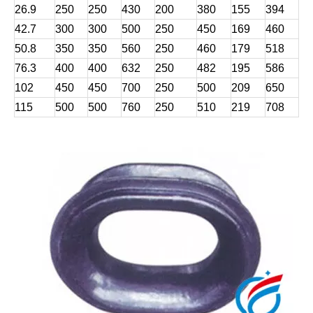
26.9
250
250
430
200
380
155
394
42.7
300
300
500
250
450
169
460
50.8
350
350
560
250
460
179
518
76.3
400
400
632
250
482
195
586
102
450
450
700
250
500
209
650
115
500
500
760
250
510
219
708