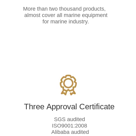
More than two thousand products,
almost cover all marine equipment
for marine industry.
Three Approval Certificate
SGS audited
ISO9001:2008
Alibaba audited