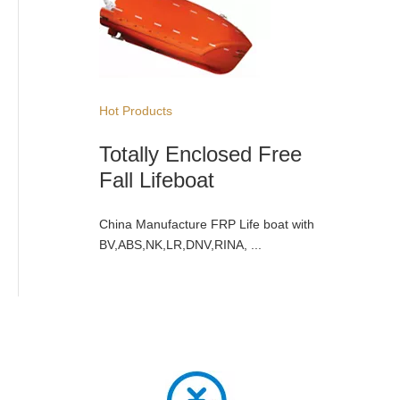
Hot Products
Totally Enclosed Free
Fall Lifeboat
China Manufacture FRP Life boat with
BV,ABS,NK,LR,DNV,RINA, ...