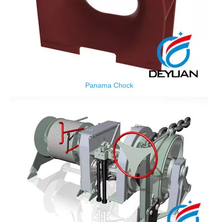
Panama Chock