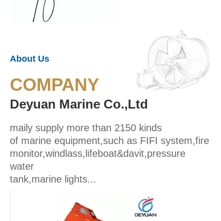
About Us
COMPANY
Deyuan Marine Co.,Ltd
maily supply more than 2150 kinds
of marine equipment,such as FIFI system,fire
monitor,windlass,lifeboat&davit,pressure
water
tank,marine lights...