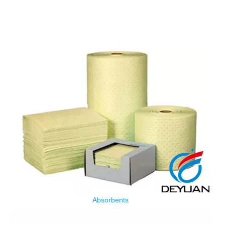
Absorbents