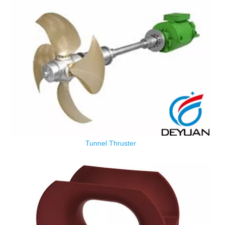
Tunnel Thruster