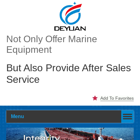
Not Only Offer Marine
Equipment
But Also Provide After Sales
Service
Add To Favorites
Menu