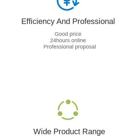
Efficiency And Professional
Good price
24hours online
Professional proposal
Wide Product Range