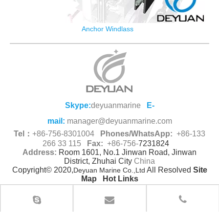
Anchor Windlass
Skype:
deyuanmarine
E-
mail:
manager@deyuanmarine.com
Tel：
+86-756-8301004
Phones/WhatsApp:
+86-133
266 33 115
Fax:
+86-756-
7231824
Address:
Room 1601, No.1 Jinwan Road, Jinwan
District, Zhuhai City
China
Copyright© 2020,
All Resolved
Site
Deyuan Marine Co.,Ltd
Map
Hot Links