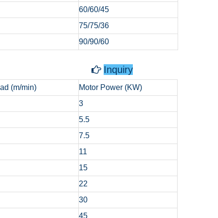
60/60/45
75/75/36
90/90/60
g Capstan
Inquiry

ad (m/min)
Motor Power (KW)
3
5.5
7.5
11
15
22
30
45