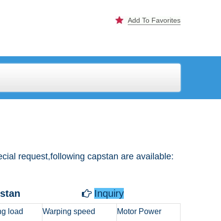
Add To Favorites
al request,following capstan are available:
pstan
Inquiry

g load
Warping speed
Motor Power