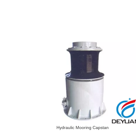
Hydraulic Mooring Capstan