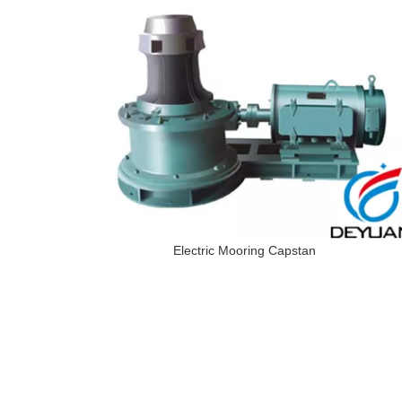
Electric Mooring Capstan