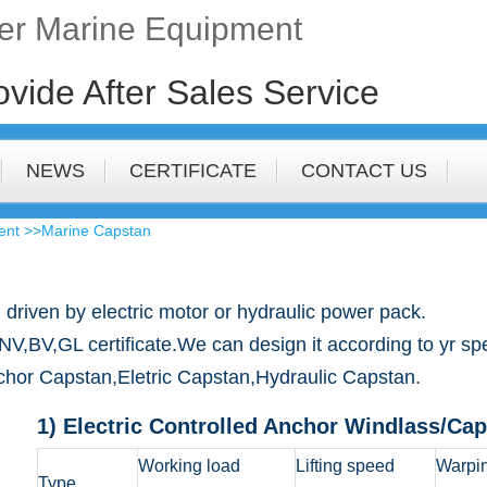
fer Marine Equipment
ovide After Sales Service
NEWS
CERTIFICATE
CONTACT US
ent
>>Marine Capstan
 driven by electric motor or hydraulic power pack.
,GL certificate.We can design it according to yr speci
nchor Capstan,Eletric Capstan,Hydraulic Capstan.
1) Electric Controlled Anchor Windlass/Ca
Working load
Lifting speed
Warpin
Type