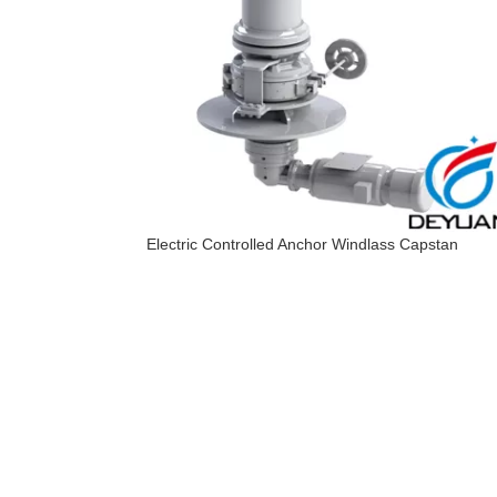
Electric Controlled Anchor Windlass Capstan