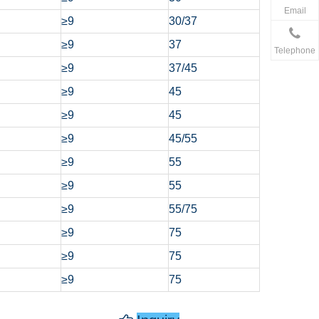
Email
≥9
30/37
≥9
37
Telephone
≥9
37/45
≥9
45
≥9
45
≥9
45/55
≥9
55
≥9
55
≥9
55/75
≥9
75
≥9
75
≥9
75