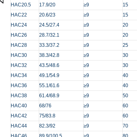
HAC20.5
17.9/20
≥9
15
HAC22
20.6/23
≥9
15
HAC24
24.5/27.4
≥9
20
HAC26
28.7/32.1
≥9
20
HAC28
33.3/37.2
≥9
25
HAC30
38.3/42.8
≥9
30
HAC32
43.5/48.6
≥9
30
HAC34
49.1/54.9
≥9
40
HAC36
55.1/61.6
≥9
40
HAC38
61.4/68.9
≥9
50
HAC40
68/76
≥9
60
HAC42
75/83.8
≥9
60
HAC44
82.3/92
≥9
70
HAC46
89.9/100.5
≥9
80