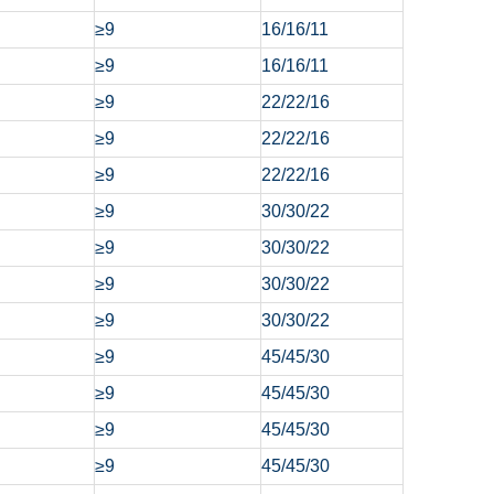
≥9
16/16/11
≥9
16/16/11
≥9
22/22/16
≥9
22/22/16
≥9
22/22/16
≥9
30/30/22
≥9
30/30/22
≥9
30/30/22
≥9
30/30/22
≥9
45/45/30
≥9
45/45/30
≥9
45/45/30
≥9
45/45/30