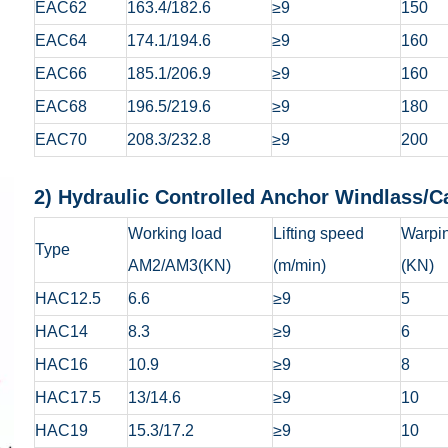
EAC62
163.4/182.6
≥9
150
EAC64
174.1/194.6
≥9
160
EAC66
185.1/206.9
≥9
160
EAC68
196.5/219.6
≥9
180
EAC70
208.3/232.8
≥9
200
2) Hydraulic Controlled Anchor Wi
Working load
Lifting speed
Warpin
Type
AM2/AM3(KN)
(m/min)
(KN)
HAC12.5
6.6
≥9
5
HAC14
8.3
≥9
6
HAC16
10.9
≥9
8
HAC17.5
13/14.6
≥9
10
HAC19
15.3/17.2
≥9
10