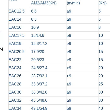
AM2/AM3(KN)
(m/min)
(KN)
EAC12.5
6.6
≥9
5
EAC14
8.3
≥9
6
EAC16
10.9
≥9
8
EAC17.5
13/14.6
≥9
10
EAC19
15.3/17.2
≥9
10
EAC20.5
17.9/20
≥9
15
EAC22
20.6/23
≥9
15
EAC24
24.5/27.4
≥9
20
EAC26
28.7/32.1
≥9
20
EAC28
33.3/37.2
≥9
25
EAC30
38.3/42.8
≥9
30
EAC32
43.5/48.6
≥9
30
EAC34
49.1/54.9
≥9
40