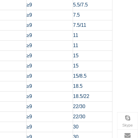
≥9
5.5/7.5
≥9
7.5
≥9
7.5/11
≥9
11
≥9
11
≥9
15
≥9
15
≥9
15/8.5
≥9
18.5
≥9
18.5/22
≥9
22/30
≥9
22/30
Skype
≥9
30
≥9
30