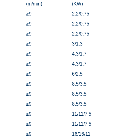
(m/min)
(KW)
≥9
2.2/0.75
≥9
2.2/0.75
≥9
2.2/0.75
≥9
3/1.3
≥9
4.3/1.7
≥9
4.3/1.7
≥9
6/2.5
≥9
8.5/3.5
≥9
8.5/3.5
≥9
8.5/3.5
≥9
11/11/7.5
≥9
11/11/7.5
≥9
16/16/11