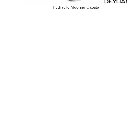
Hydraulic Mooring Capstan