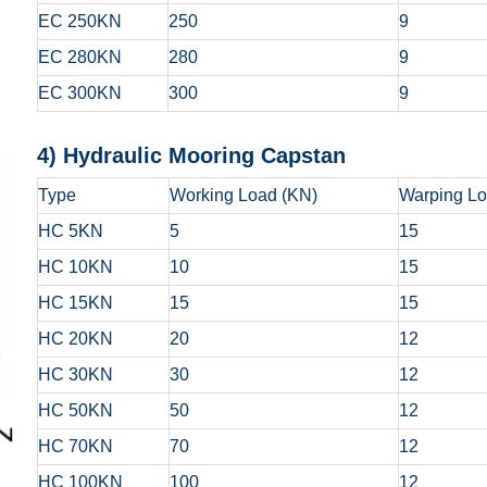
EC 250KN
250
9
EC 280KN
280
9
EC 300KN
300
9
4) Hydraulic Moorin
Type
Working Load (KN)
Warping Lo
HC 5KN
5
15
HC 10KN
10
15
HC 15KN
15
15
HC 20KN
20
12
HC 30KN
30
12
HC 50KN
50
12
HC 70KN
70
12
HC 100KN
100
12