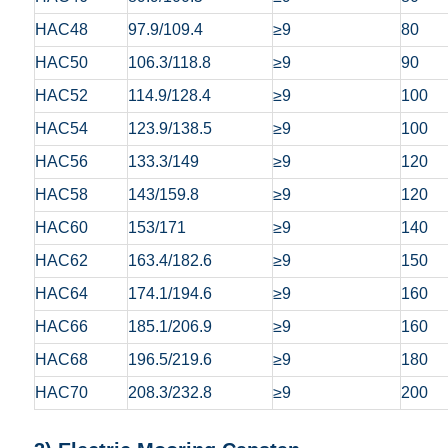
HAC48
97.9/109.4
≥9
80
HAC50
106.3/118.8
≥9
90
HAC52
114.9/128.4
≥9
100
HAC54
123.9/138.5
≥9
100
HAC56
133.3/149
≥9
120
HAC58
143/159.8
≥9
120
HAC60
153/171
≥9
140
HAC62
163.4/182.6
≥9
150
HAC64
174.1/194.6
≥9
160
HAC66
185.1/206.9
≥9
160
HAC68
196.5/219.6
≥9
180
HAC70
208.3/232.8
≥9
200