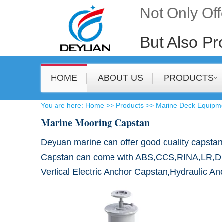
Not Only Of
But Also Pr
HOME
ABOUT US
PRODUCTS
​You are here
:
Home
>>
Products
>>
Marine Deck Equipm
Marine Mooring Capstan
​Deyuan marine can offer good quality capstan
Capstan can come with ABS,CCS,RINA,LR,DNV,BV
Vertical Electric Anchor Capstan,Hydraulic A