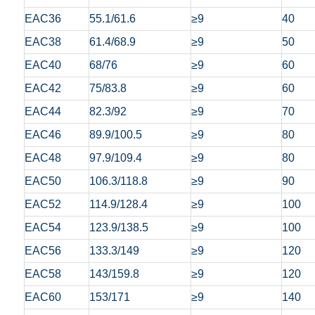
EAC36
55.1/61.6
≥9
40
EAC38
61.4/68.9
≥9
50
EAC40
68/76
≥9
60
EAC42
75/83.8
≥9
60
EAC44
82.3/92
≥9
70
EAC46
89.9/100.5
≥9
80
EAC48
97.9/109.4
≥9
80
EAC50
106.3/118.8
≥9
90
EAC52
114.9/128.4
≥9
100
EAC54
123.9/138.5
≥9
100
EAC56
133.3/149
≥9
120
EAC58
143/159.8
≥9
120
EAC60
153/171
≥9
140