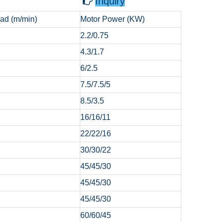
Inquiry

ad (m/min)
Motor Power (KW)
2.2/0.75
4.3/1.7
6/2.5
7.5/7.5/5
8.5/3.5
16/16/11
22/22/16
30/30/22
45/45/30
45/45/30
45/45/30
60/60/45