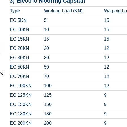
3) Electric Mooring Capstan
Type
Working Load (KN)
Warping Lo
EC 5KN
5
15
EC 10KN
10
15
EC 15KN
15
15
EC 20KN
20
12
EC 30KN
30
12
EC 50KN
50
12
EC 70KN
70
12
EC 100KN
100
12
EC 125KN
125
9
EC 150KN
150
9
EC 180KN
180
9
EC 200KN
200
9