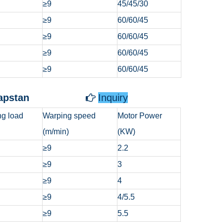
≥9
45/45/30
≥9
60/60/45
≥9
60/60/45
≥9
60/60/45
≥9
60/60/45
ndlass/Capstan
Inquiry

g load
Warping speed
Motor Power
(m/min)
(KW)
≥9
2.2
≥9
3
≥9
4
≥9
4/5.5
≥9
5.5