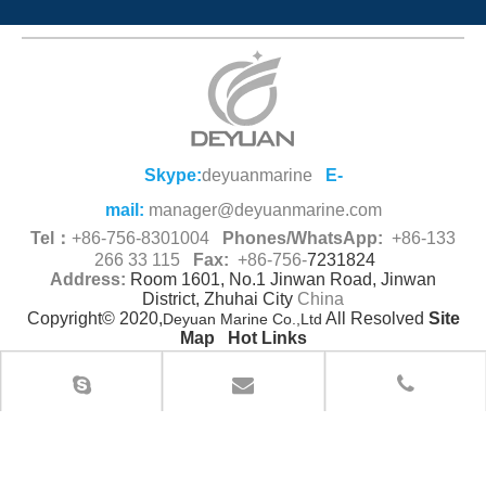
Skype:
deyuanmarine
E-
mail:
manager@deyuanmarine.com
Tel：
+86-756-8301004
Phones/WhatsApp:
+86-133
266 33 115
Fax:
+86-756-
7231824
Address:
Room 1601, No.1 Jinwan Road, Jinwan
District, Zhuhai City
China
Copyright© 2020,
All Resolved
Site
Deyuan Marine Co.,Ltd
Map
Hot Links