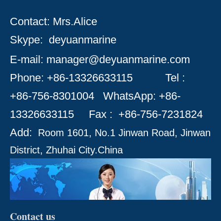
Contact: Mrs.Alice
Skype:
deyuanmarine
E-mail:
manager@deyuanmarine.com
Phone: +86-13326633115
Tel :
+86-756-8301004
WhatsApp: +86-
13326633115 Fax : +86-756-
7231824
Add:
Room 1601, No.1 Jinwan Road, Jinwan
District, Zhuhai City.
China
Contact us