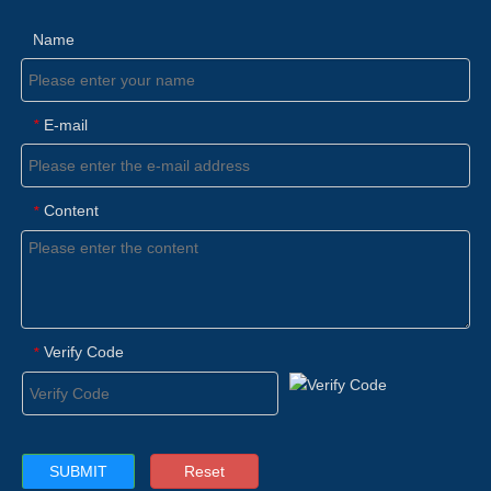
Name
E-mail
*
Content
*
Verify Code
*
Reset
SUBMIT