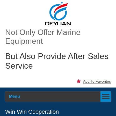
Not Only Offer Marine
Equipment
But Also Provide After Sales
Service
Add To Favorites
Menu
Win-Win Cooperation