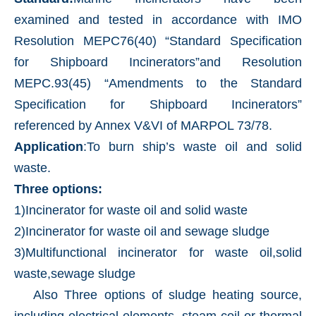
examined and tested in accordance with IMO
Resolution MEPC76(40) “Standard Specification
for Shipboard Incinerators”and Resolution
MEPC.93(45) “Amendments to the Standard
Specification for Shipboard Incinerators”
referenced by Annex V&VI of MARPOL 73/78.
Application
:To burn ship’s waste oil and solid
waste.
Three options:
1)Incinerator for waste oil and solid waste
2)Incinerator for waste oil and sewage sludge
3)Multifunctional incinerator for waste oil,solid
waste,sewage sludge
Also Three options of sludge heating source,