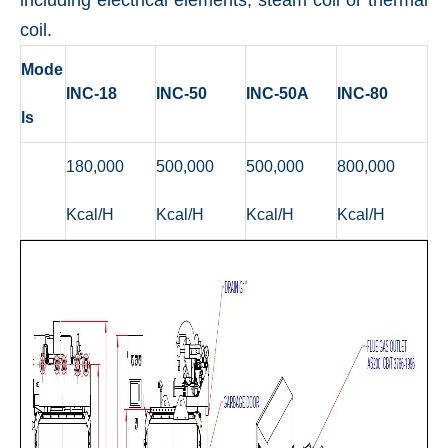
including electrical elements, steam coil or thermal
coil.
Mode
INC-18
INC-50
INC-50A
INC-80
ls
180,000
500,000
500,000
800,000
Kcal/H
Kcal/H
Kcal/H
Kcal/H