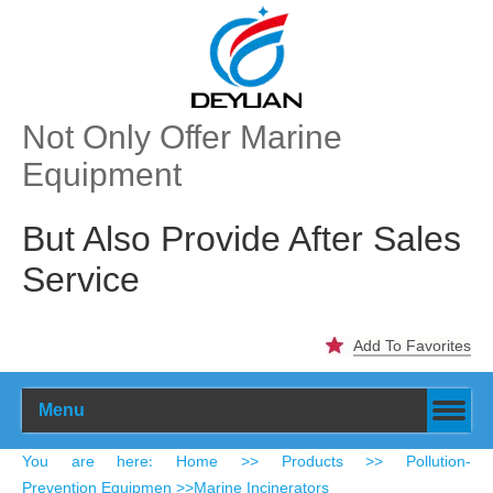
Not Only Offer Marine
Equipment
But Also Provide After Sales
Service
Add To Favorites
Menu
​You are here
Home
>>
Products
>>
Pollution-
:
Prevention Equipmen
>>
Marine Incinerators