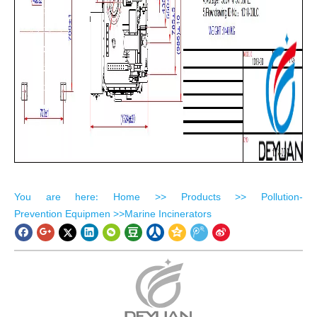
​You are here
Home
>>
Products
>>
Pollution-
:
Prevention Equipmen
>>
Marine Incinerators