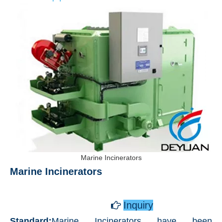
Marine Incinerators
Marine Incinerators ​
​
Inquiry

Standard:
Marine Incinerators have been