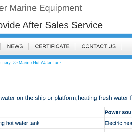
fer Marine Equipment
ovide After Sales Service
NEWS
CERTIFICATE
CONTACT US
hinery
>> Marine Hot Water Tank
g water on the ship or platform,heating fresh water
Power sou
ing hot water tank
Electric hea