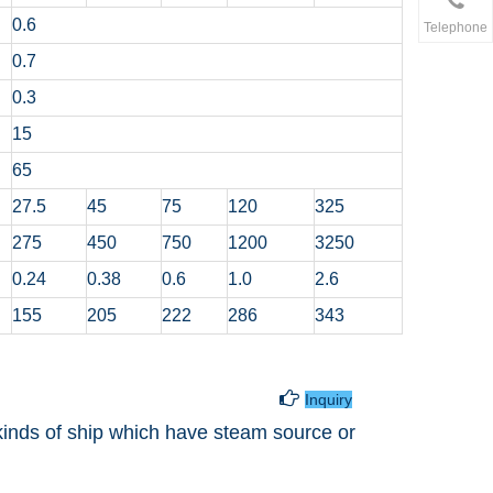
0.6
Telephone
0.7
0.3
15
65
27.5
45
75
120
325
275
450
750
1200
3250
0.24
0.38
0.6
1.0
2.6
155
205
222
286
343
g Hot Water Tank

Inquiry
l kinds of ship which have steam source or