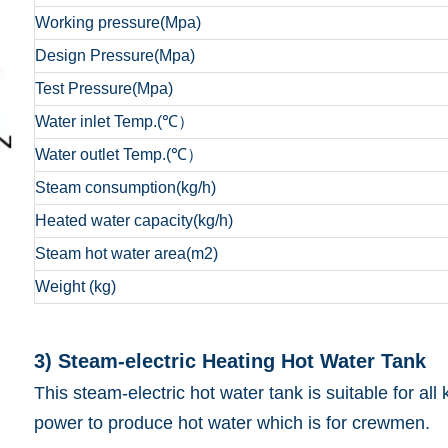
Working pressure(Mpa)
Design Pressure(Mpa)
Test Pressure(Mpa)
Water inlet Temp.(℃）
Water outlet Temp.(℃）
Steam consumption(kg/h)
Heated water capacity(kg/h)
Steam hot water area(m2)
Weight (kg)
3) Steam-electric Heatin
This steam-electric hot water tank is suitable for al
power to produce hot water which is for crewmen.