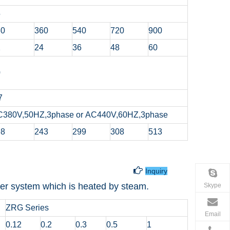
5
80
360
540
720
900
2
24
36
48
60
0
7
C380V,50HZ,3phase or AC440V,60HZ,3phase
98
243
299
308
513
t Water Tank

Inquiry
water system which is heated by steam.
Skype
ZRG Series
Email
0.12
0.2
0.3
0.5
1