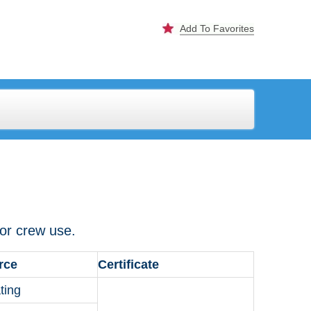
Add To Favorites
 for crew use.
rce
Certificate
ting