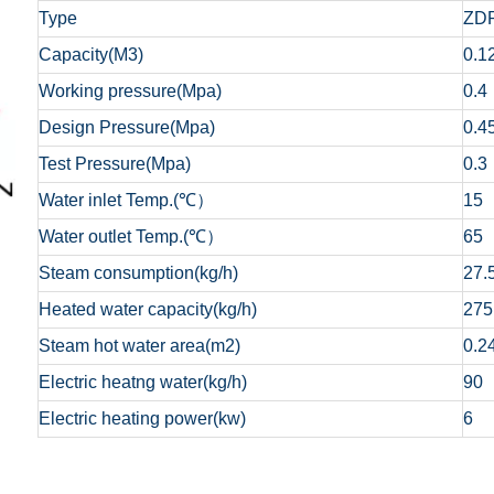
Type
ZDR
Capacity(M3)
0.1
Working pressure(Mpa)
0.4
Design Pressure(Mpa)
0.4
Test Pressure(Mpa)
0.3
Water inlet Temp.(℃）
15
Water outlet Temp.(℃）
65
Steam consumption(kg/h)
27.
Heated water capacity(kg/h)
275
Steam hot water area(m2)
0.2
Electric heatng water(kg/h)
90
Electric heating power(kw)
6