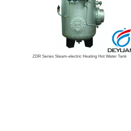
ZDR Series Steam-electric Heating Hot Water Tank