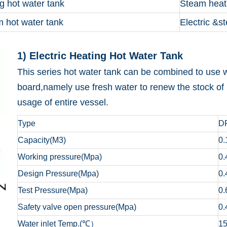
g hot water tank
Steam heat
m hot water tank
Electric &s
1) Electric Heating 
This series hot water tank can be combined to use w
board,namely use fresh water to renew the stock of 
usage of entire vessel.
Type
D
Capacity(M3)
0.
Working pressure(Mpa)
0.
Design Pressure(Mpa)
0.
Test Pressure(Mpa)
0.
Safety valve open pressure(Mpa)
0.
Water inlet Temp.(℃）
1