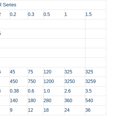
 Series
2
0.2
0.3
0.5
1
1.5
5
5
45
75
120
325
325
450
750
1200
3250
3259
4
0.38
0.6
1.0
2.6
3.5
140
180
280
360
540
9
12
18
24
36