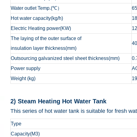
Water outlet Temp.(℃）
6
Hot water capacity(kg/h)
1
Electric Heating power(KW)
1
The laying of the outer surface of
4
insulation layer thickness(mm)
Outsourcing galvanized steel sheet thickness(mm)
0.
Power supply
A
Weight (kg)
1
2) Steam Heating Ho
This series of hot water tank is suitable for fresh 
Type
Capacity(M3)