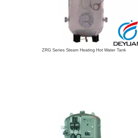
ZRG Series Steam Heating Hot Water Tank