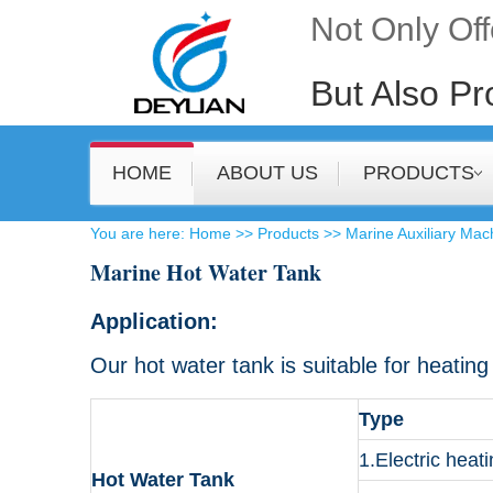
Not Only Of
But Also Pr
HOME
ABOUT US
PRODUCTS
​You are here:
Home
>>
Products
>>
Marine Auxiliary Mac
Marine Hot Water Tank
Application:
Our hot water tank is suitable for heatin
Type
1.Electric heat
Hot Water Tank