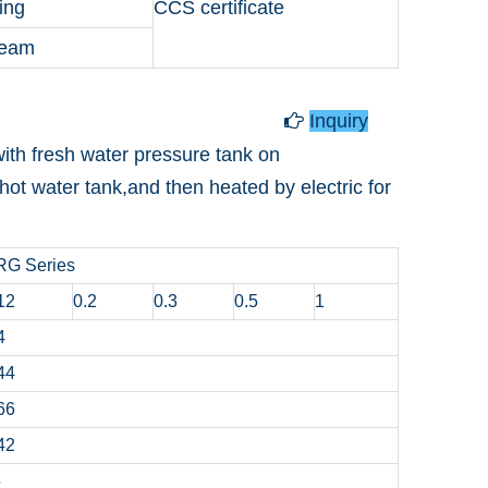
ing
CCS certificate
team
Hot Water Tank
Inquiry

ith fresh water pressure tank on
hot water tank,and then heated by electric for
RG Series
12
0.2
0.3
0.5
1
4
44
66
42
5