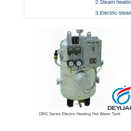
2.Steam heatin
3.Electric-stea
DRG Series Electric Heating Hot Water Tank