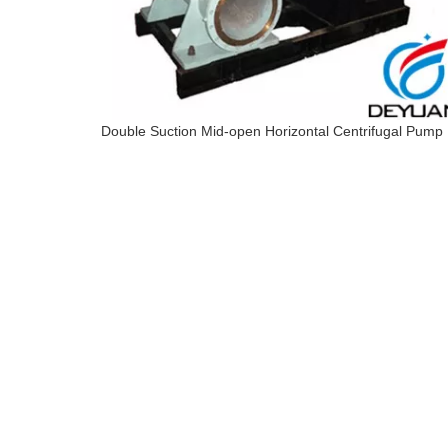
Double Suction Mid-open Horizontal Centrifugal Pump