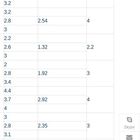
3.2
3.2
2.8
2.54
4
3
2.2
2.6
1.32
2.2
3
2
2.8
1.92
3
3.4
4.4
3.7
2.92
4
4
3
2.8
2.35
3
Skype
3.1