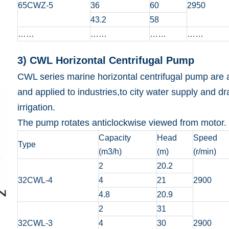
65CWZ-5
36
60
2950
43.2
58
……
……
……
……
3) CWL Horizontal Centrifugal Pump
CWL series marine horizontal centrifugal pump are ap
and applied to industries,to city water supply and dr
irrigation.
The pump rotates anticlockwise viewed from motor.
Capacity
Head
Speed
Type
(m3/h)
(m)
(r/min)
2
20.2
32CWL-4
4
21
2900
4.8
20.9
2
31
32CWL-3
4
30
2900