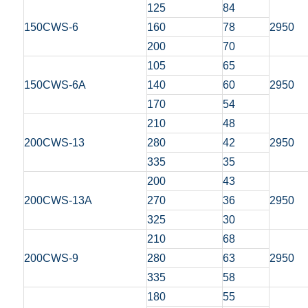
125
84
150CWS-6
160
78
2950
200
70
105
65
150CWS-6A
140
60
2950
170
54
210
48
200CWS-13
280
42
2950
335
35
200
43
200CWS-13A
270
36
2950
325
30
210
68
200CWS-9
280
63
2950
335
58
180
55