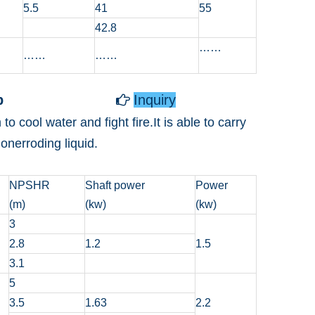
5.5
41
55
42.8
……
……
……
p
Inquiry

cool water and fight fire.It is able to carry
nerroding liquid.
NPSHR
Shaft power
Power
(m)
(kw)
(kw)
3
2.8
1.2
1.5
3.1
5
3.5
1.63
2.2