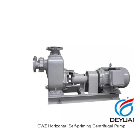
CWZ Horizontal Self-priming Centrifugal Pump