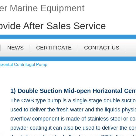
fer Marine Equipment
ovide After Sales Service
NEWS
CERTIFICATE
CONTACT US
izontal Centrifugal Pump
1) Double Suction Mid-open Horizontal Cen
The CWS type pump is a single-stage double suction
used to deliver the fresh water and the liquids physic
overflow component is made of stainless steel or 
powder coating,it can also be used to deliver the c