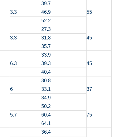
39.7
3.3
46.9
55
52.2
27.3
3.3
31.8
45
35.7
33.9
6.3
39.3
45
40.4
30.8
6
33.1
37
34.9
50.2
5.7
60.4
75
64.1
36.4