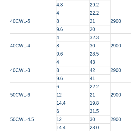
4.8
29.2
4
22.2
40CWL-5
8
21
2900
9.6
20
4
32.3
40CWL-4
8
30
2900
9.6
28.5
4
43
40CWL-3
8
42
2900
9.6
41
6
22.2
50CWL-6
12
21
2900
14.4
19.8
6
31.5
50CWL-4.5
12
30
2900
14.4
28.0