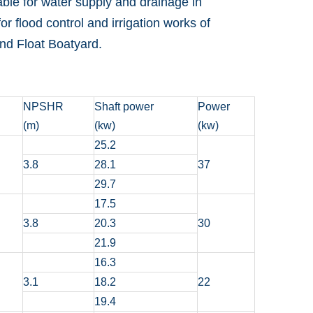
table for water supply and drainage in
or flood control and irrigation works of
 and Float Boatyard.
NPSHR
Shaft power
Power
(m)
(kw)
(kw)
25.2
3.8
28.1
37
29.7
17.5
3.8
20.3
30
21.9
16.3
3.1
18.2
22
19.4