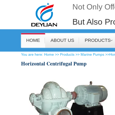
Not Only Of
But Also Pr
HOME
ABOUT US
PRODUCTS
​You are here
:
Home
>>
Products
>>
Marine Pumps
>>
Hor
Horizontal Centrifugal Pump