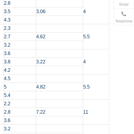
2.8
Email
3.5
3.06
4
4.3
Telephone
2.3
2.7
4.62
5.5
3.2
3.6
3.8
3.22
4
4.2
4.5
5
4.82
5.5
5.4
2.2
2.8
7.22
11
3.6
3.2