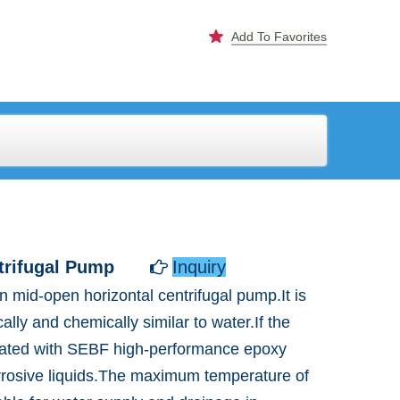
Add To Favorites
trifugal Pump
Inquiry

 mid-open horizontal centrifugal pump.It is
ally and chemically similar to water.If the
coated with SEBF high-performance epoxy
orrosive liquids.The maximum temperature of