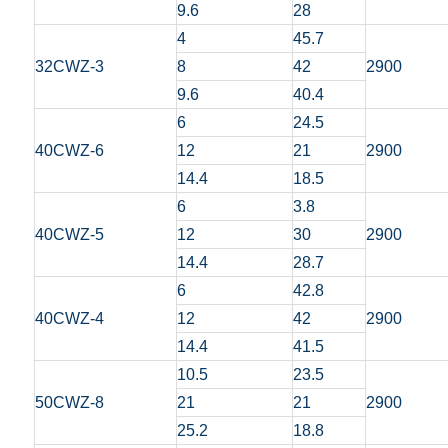
9.6
28
4
45.7
32CWZ-3
8
42
2900
9.6
40.4
6
24.5
40CWZ-6
12
21
2900
14.4
18.5
6
3.8
40CWZ-5
12
30
2900
14.4
28.7
6
42.8
40CWZ-4
12
42
2900
14.4
41.5
10.5
23.5
50CWZ-8
21
21
2900
25.2
18.8