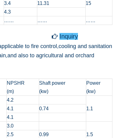
3.4
11.31
15
4.3
……
……
……
Inquiry

plicable to fire control,cooling and sanitation
ain,and also to agricultural and orchard
NPSHR
Shaft power
Power
(m)
(kw)
(kw)
4.2
4.1
0.74
1.1
4.1
3.0
2.5
0.99
1.5