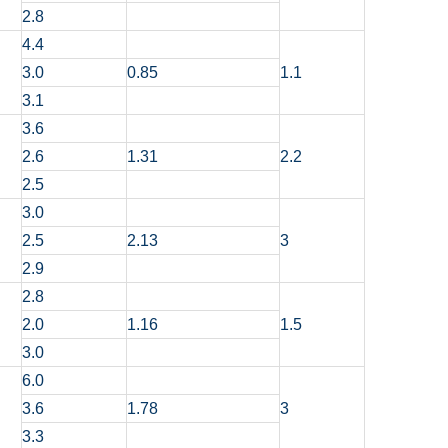
2.8
4.4
3.0
0.85
1.1
3.1
3.6
2.6
1.31
2.2
2.5
3.0
2.5
2.13
3
2.9
2.8
2.0
1.16
1.5
3.0
6.0
3.6
1.78
3
3.3