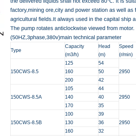
the delivered liquids shall not exceed 80℃. It is sui
factory,mining ore,city and power station as well as f
agricultural fields.It always used in the capital ship
The pump rotates anticlockwise viewed from motor.
(50HZ,3phase,380v)main technical parameter
Capacity
Head
Speed
Type
(m3/h)
(m)
(r/min)
125
54
150CWS-8.5
160
50
2950
200
42
105
44
150CWS-8.5A
140
40
2950
170
35
100
39
150CWS-8.5B
130
36
2950
160
32