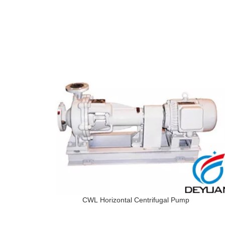
CWL Horizontal Centrifugal Pump