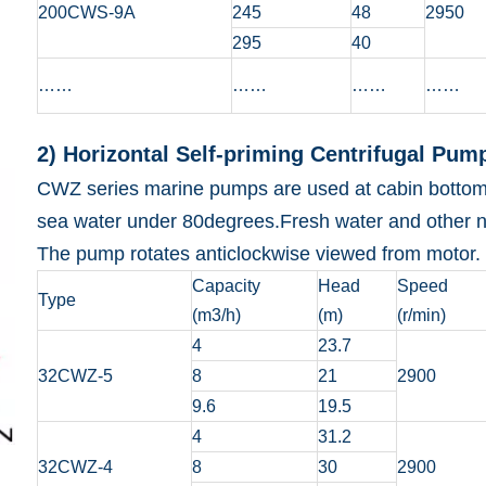
200CWS-9A
245
48
2950
295
40
……
……
……
……
2) Horizontal Self-priming Centrifugal Pum
CWZ series marine pumps are used at cabin bottom to 
sea water under 80degrees.Fresh water and other no
The pump rotates anticlockwise viewed from motor.
Capacity
Head
Speed
Type
(m3/h)
(m)
(r/min)
4
23.7
32CWZ-5
8
21
2900
9.6
19.5
4
31.2
32CWZ-4
8
30
2900