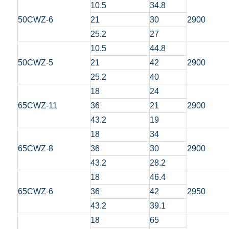
10.5
34.8
50CWZ-6
21
30
2900
25.2
27
10.5
44.8
50CWZ-5
21
42
2900
25.2
40
18
24
65CWZ-11
36
21
2900
43.2
19
18
34
65CWZ-8
36
30
2900
43.2
28.2
18
46.4
65CWZ-6
36
42
2950
43.2
39.1
18
65