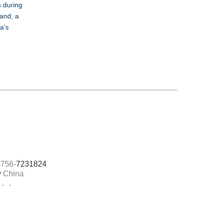
s during
hand, a
a's
756-
7231824
y
China
Links