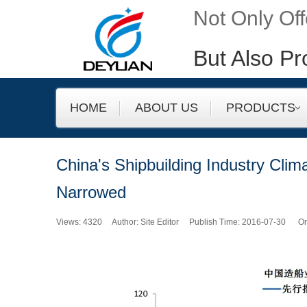
Not Only Of
But Also Pr
HOME
ABOUT US
PRODUCTS
China's Shipbuilding Industry Clim
Narrowed
Views:
4320
Author: Site Editor Publish Time: 2016-07-30 Or