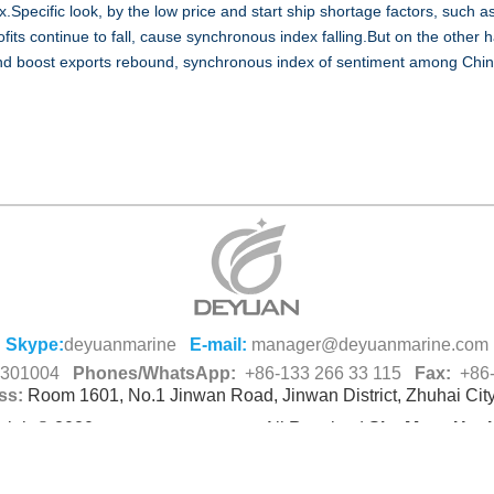
.Specific look, by the low price and start ship shortage factors, such a
ofits continue to fall, cause synchronous index falling.But on the other 
 and boost exports rebound, synchronous index of sentiment among Chin
Skype:
deyuanmarine
E-mail:
manager@deyuanmarine.com
-8301004
Phones/WhatsApp:
+86-133 266 33 115
Fax:
+86-
ss:
Room 1601, No.1 Jinwan Road, Jinwan District, Zhuhai Cit
right© 2020,
All Resolved
Site Map
Hot 
Deyuan Marine Co.,Ltd