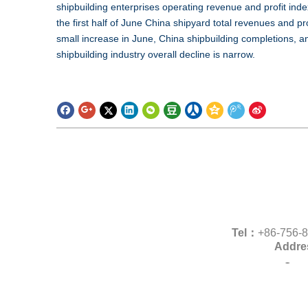
shipbuilding enterprises operating revenue and profit index
the first half of June China shipyard total revenues and pr
small increase in June, China shipbuilding completions,
shipbuilding industry overall decline is narrow.
Tel：
+86-756
Addre
Copy