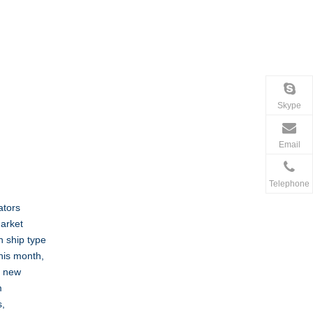
Skype
Email
Telephone
ators
market
n ship type
his month,
e new
m
s,