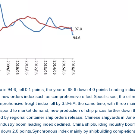
 is 94.6, fell 0.1 points, the year of 98.6 down 4.0 points.Leading indic
t new orders index such as comprehensive effect.Specific see, the oil 
omprehensive freight index fell by 3.8%;At the same time, with three mai
respond to market demand, new production of ship prices further down t
d by regional container ship orders release, Chinese shipyards in Jun
industry boom leading index declined. China shipbuilding industry boo
9.0 down 2.0 points.Synchronous index mainly by shipbuilding completion