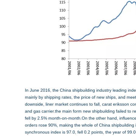
In June 2016, the China shipbuilding industry leading index
mainly by shipping rates, the price of new ships, and mee
downside, liner market continues to fall, carat eriksson c
and gas carrier.the main form new shipbuilding failed to 
fell by 2.5% month-on-month.On the other hand, influence
orders rose 90%, making the whole of China shipbuilding 
synchronous index is 97.0, fell 0.2 points, the year of 9