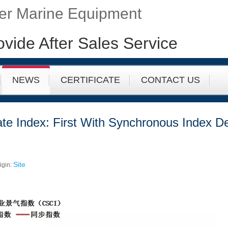
fer Marine Equipment
ovide After Sales Service
NEWS
CERTIFICATE
CONTACT US
ate Index: First With Synchronous Index De
Site
igin: