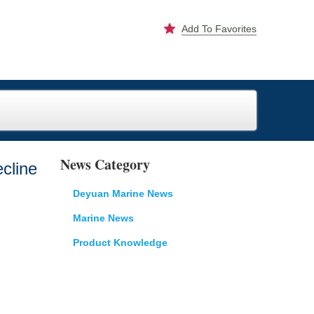
Add To Favorites
News Category
cline
Deyuan Marine News
Marine News
Product Knowledge